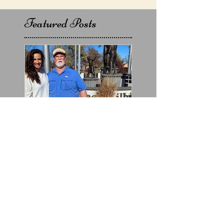
Featured Posts
Chet's interview with
Jillian Carroll for KSN
Chanel 3's @Good-
DayKansas will air on
Friday,
Recent Posts