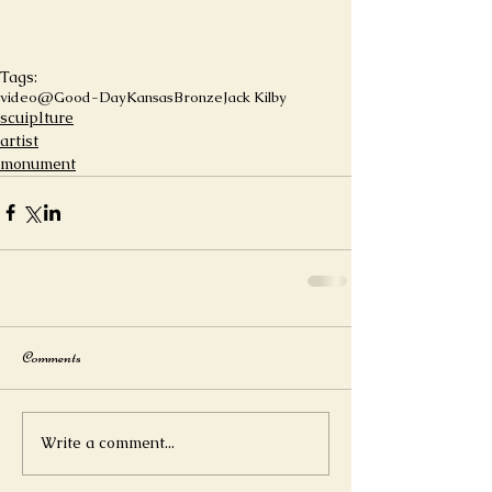
Tags:
video
@Good-DayKansas
Bronze
Jack Kilby
scuiplture
artist
monument
Comments
Write a comment...