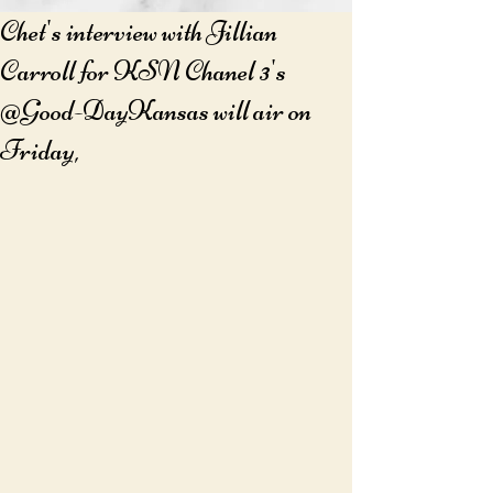
Chet's interview with Jillian
Carroll for KSN Chanel 3's
@Good-DayKansas will air on
Friday,