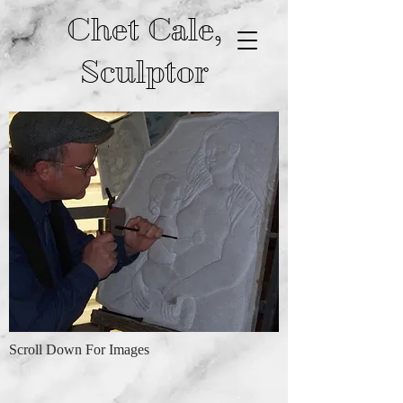
Chet Cale,
Sculptor
Scroll Down For Images