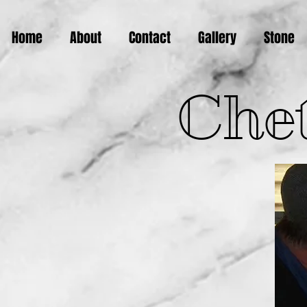
Home
About
Contact
Gallery
Stone
Chet