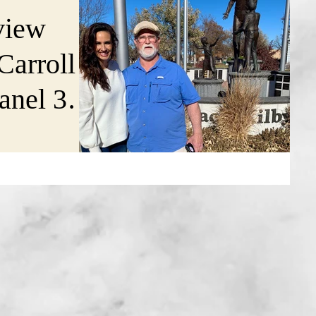
view
 Carroll
nel 3's
Kansas
riday,