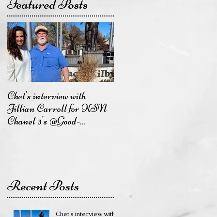
Featured Posts
Chet's interview with
Jillian Carroll for KSN
Chanel 3's @Good-
DayKansas will air on
Friday,
Recent Posts
Chet's interview with