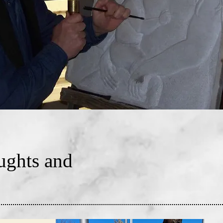
ghts and