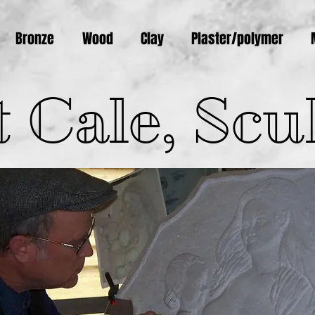
Bronze
Wood
Clay
Plaster/polymer
 Cale, Scu