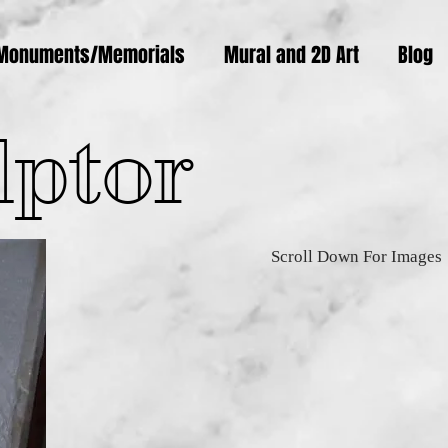
Monuments/Memorials
Mural and 2D Art
Blog
lptor
Scroll Down For Images