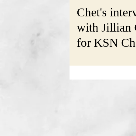
Chet's inter
with Jillian
for KSN Cha
@Good-Day
will air on F