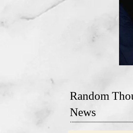
Random Thou
News