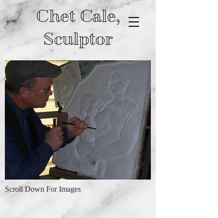
Chet Cale,
Sculptor
Scroll Down For Images