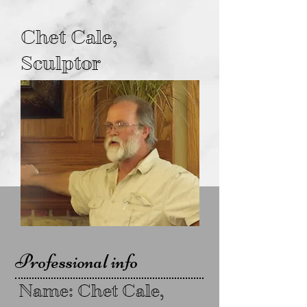
Chet Cale,
Sculptor
Professional info
Name: Chet Cale,