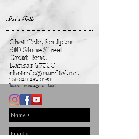
Let's Talk.
Chet Cale, Sculptor
510 Stone Street
Great Bend
Kansas 67530
chetcale@ruraltel.net
Tel:
620-282-0160
leave message or text