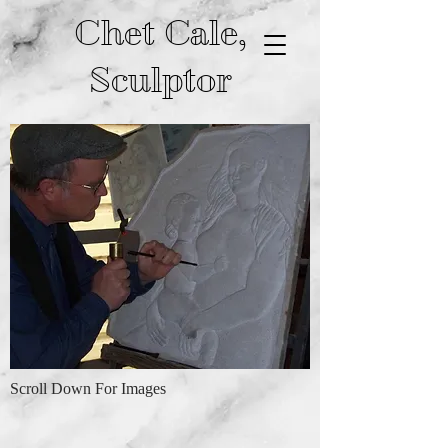
Chet Cale,
Sculptor
Scroll Down For Images