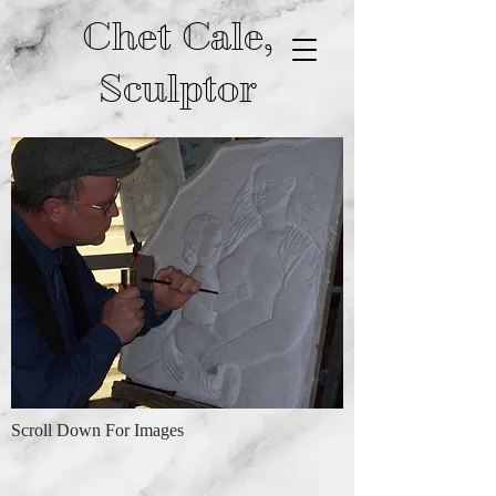
Chet Cale,
Sculptor
Scroll Down For Images