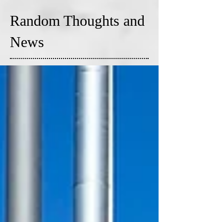
Random Thoughts and
News