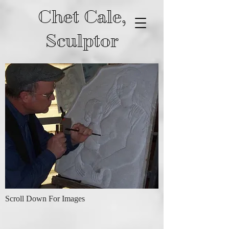
Chet Cale,
Sculptor
Scroll Down For Images