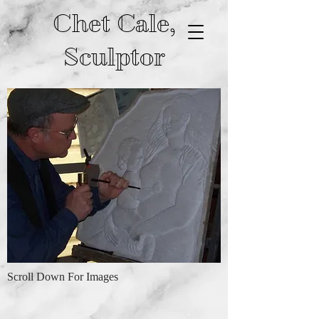
Chet Cale,
Sculptor
Scroll Down For Images