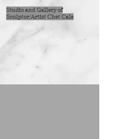
Studio and Gallery of
Sculptor/Artist Chet Cale